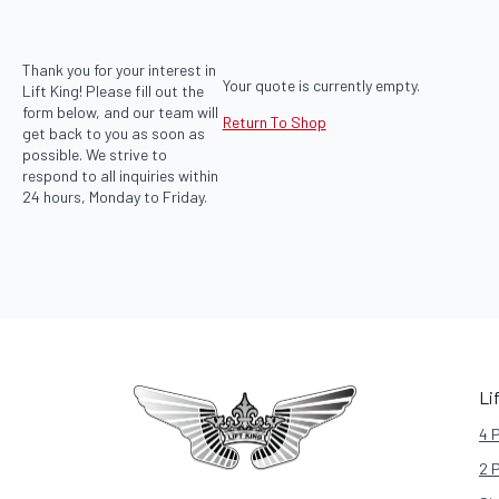
Thank you for your interest in
Your quote is currently empty.
Lift King! Please fill out the
form below, and our team will
Return To Shop
get back to you as soon as
possible. We strive to
respond to all inquiries within
24 hours, Monday to Friday.
Li
4 
2 