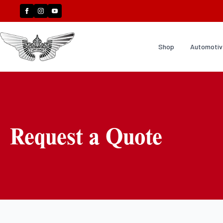
Shop
Automotive
Request a Quote