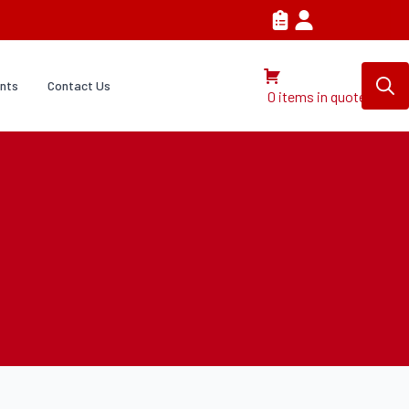
nts
Contact Us
0 items in quote
Search
for: