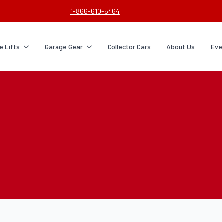
1-866-610-5464
 Lifts
Garage Gear
Collector Cars
About Us
Eve