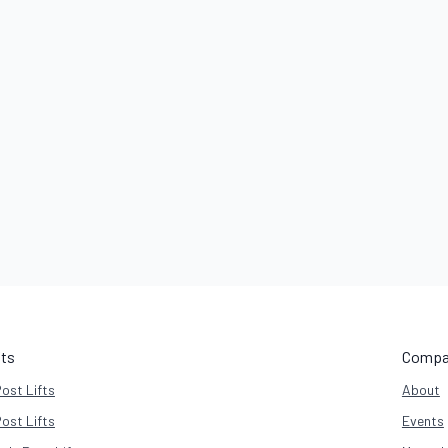
fts
Compa
Post Lifts
About
Post Lifts
Events