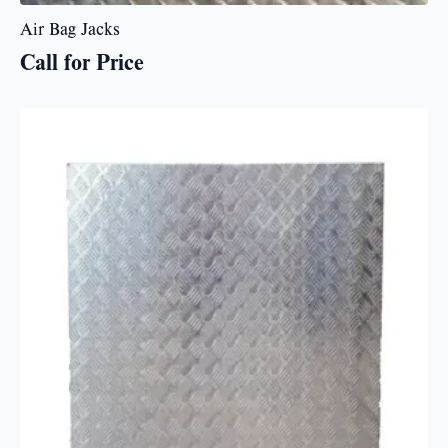
Air Bag Jacks
Call for Price