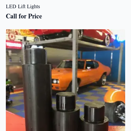
LED Lift Lights
Call for Price