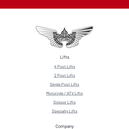
Lifts
4 Post Lifts
2 Post Lifts
Single Post Lifts
Motorcyle / ATV Lifts
Scissor Lifts
Specialty Lifts
Company