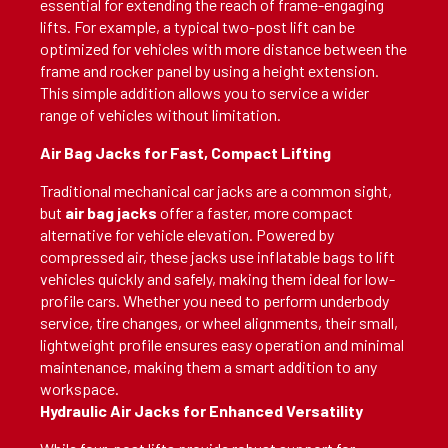
essential for extending the reach of frame-engaging
lifts. For example, a typical two-post lift can be
optimized for vehicles with more distance between the
frame and rocker panel by using a height extension.
This simple addition allows you to service a wider
range of vehicles without limitation.
Air Bag Jacks for Fast, Compact Lifting
Traditional mechanical car jacks are a common sight,
but
air bag jacks
offer a faster, more compact
alternative for vehicle elevation. Powered by
compressed air, these jacks use inflatable bags to lift
vehicles quickly and safely, making them ideal for low-
profile cars. Whether you need to perform underbody
service, tire changes, or wheel alignments, their small,
lightweight profile ensures easy operation and minimal
maintenance, making them a smart addition to any
workspace.
Hydraulic Air Jacks for Enhanced Versatility