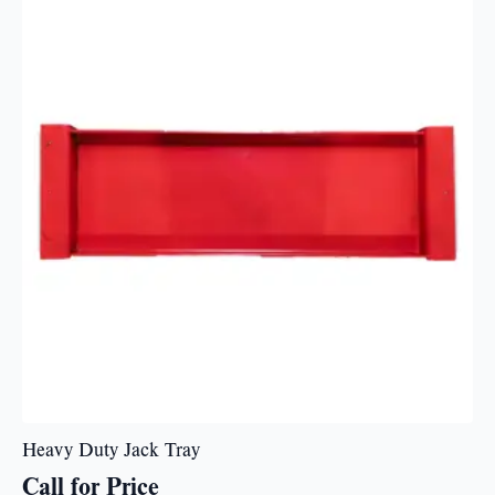
Heavy Duty Jack Tray
Call for Price