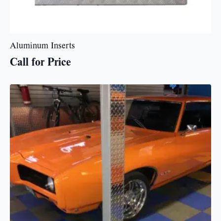
Aluminum Inserts
Call for Price