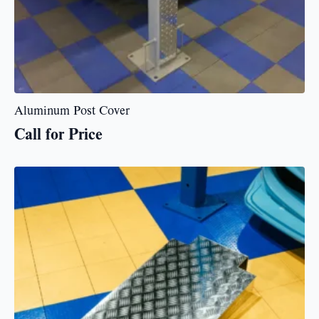
Aluminum Post Cover
Call for Price