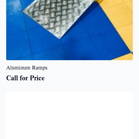
Aluminum Ramps
Call for Price