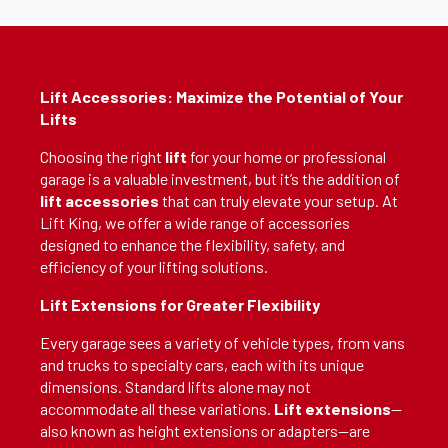
Lift Accessories: Maximize the Potential of Your
Lifts
Choosing the right
lift
for your home or professional
garage is a valuable investment, but it’s the addition of
lift accessories
that can truly elevate your setup. At
Lift King, we offer a wide range of accessories
designed to enhance the flexibility, safety, and
efficiency of your lifting solutions.
Lift Extensions for Greater Flexibility
Every garage sees a variety of vehicle types, from vans
and trucks to specialty cars, each with its unique
dimensions. Standard lifts alone may not
accommodate all these variations.
Lift extensions
—
also known as height extensions or adapters—are