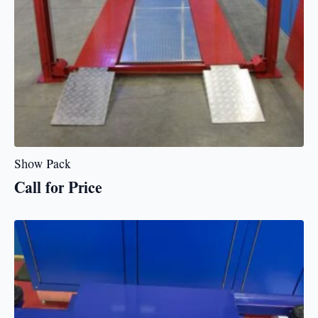
Show Pack
Call for Price