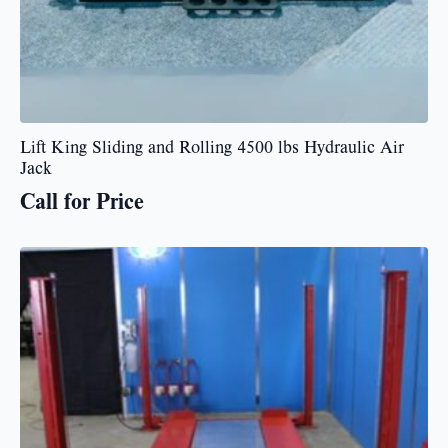
Lift King Sliding and Rolling 4500 lbs Hydraulic Air
Jack
Call for Price