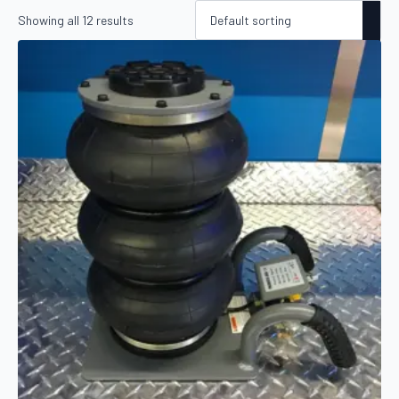
Showing all 12 results