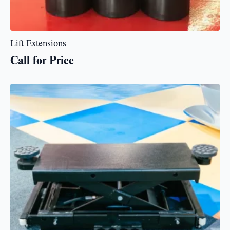
Lift Extensions
Call for Price