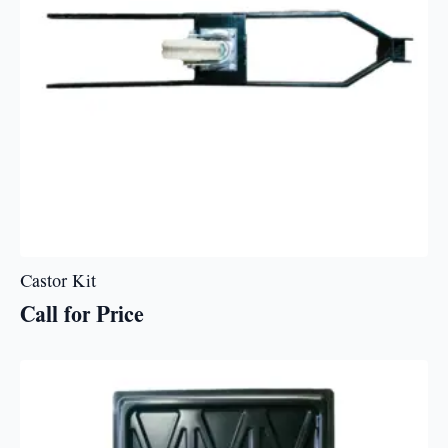
Castor Kit
Call for Price