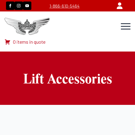
1-866-610-5464
0 items in quote
Lift Accessories