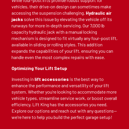
While four-post lifts provide robust support for
vehicles, their drive-on design can sometimes make
accessing the suspension challenging.
Hydraulic air
jacks
solve this issue by elevating the vehicle off its
runways for more in-depth servicing. Our 7,000 lb
capacity hydraulic jack with a manual locking
mechanism is designed to fit virtually any four-post lift,
available in sliding or rolling styles. This addition
expands the capabilities of your lift, ensuring you can
handle even the most complex repairs with ease.
Optimizing Your Lift Setup
Investing in
lift accessories
is the best way to
enhance the performance and versatility of your lift
system. Whether you’re looking to accommodate more
vehicle types, streamline service work, or boost overall
efficiency, Lift King has the accessories you need.
Explore our options and reach out with any questions—
we’re here to help you build the perfect garage setup!