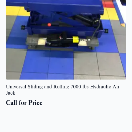
Universal Sliding and Rolling 7000 lbs Hydraulic Air
Jack
Call for Price