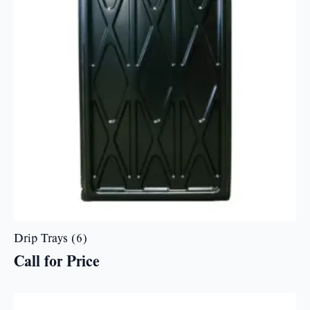
Drip Trays (6)
Call for Price