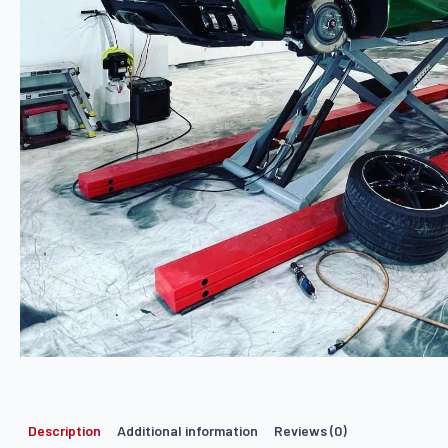
Description
Additional information
Reviews (0)