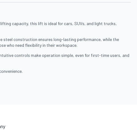
ing capacity, this lift is ideal for cars, SUVs, and light trucks,
le steel construction ensures long-lasting performance, while the
ose who need flexibility in their workspace.
intuitive controls make operation simple, even for first-time users, and
 convenience.
ny