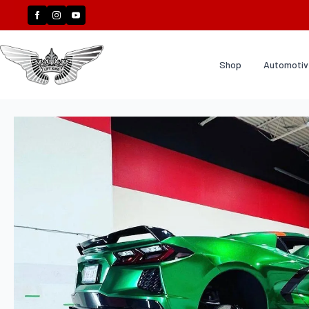
Shop
Automotive