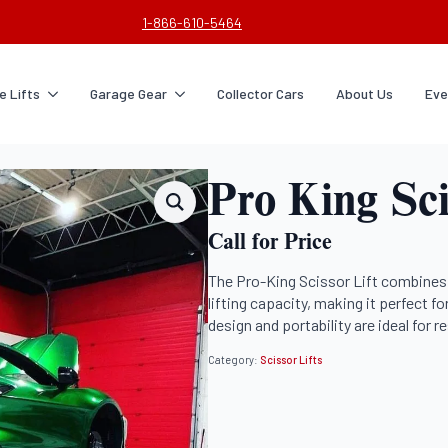
1-866-610-5464
 Lifts
Garage Gear
Collector Cars
About Us
Eve
Pro King Sci
Call for Price
The Pro-King Scissor Lift combines 
lifting capacity, making it perfect fo
design and portability are ideal for 
Category:
Scissor Lifts