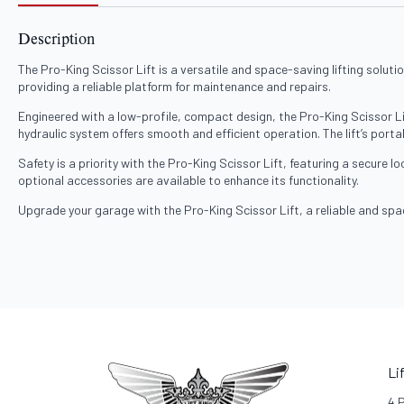
Description
The Pro-King Scissor Lift is a versatile and space-saving lifting solutio
providing a reliable platform for maintenance and repairs.
Engineered with a low-profile, compact design, the Pro-King Scissor Li
hydraulic system offers smooth and efficient operation. The lift’s portab
Safety is a priority with the Pro-King Scissor Lift, featuring a secure 
optional accessories are available to enhance its functionality.
Upgrade your garage with the Pro-King Scissor Lift, a reliable and spa
Li
4 