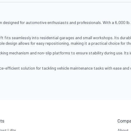
n designed for automotive enthusiasts and professionals. With a 6,000 lb. lift
ft fits seamlessly into residential garages and small workshops. Its durab
le design allows for easy repositioning, making it a practical choice for th
locking mechanism and non-slip platforms to ensure stability during use. Its 
ce-efficient solution for tackling vehicle maintenance tasks with ease and
fts
Compa
Post Lifts
About