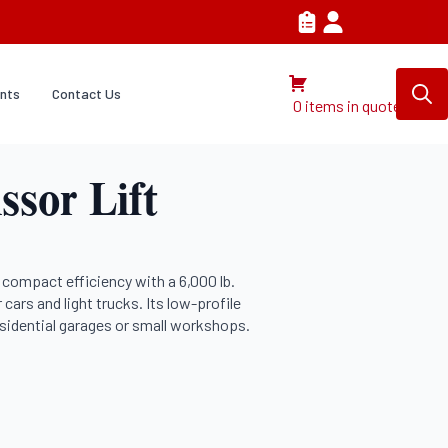
nts
Contact Us
0 items in quote
Search
for:
ssor Lift
compact efficiency with a 6,000 lb.
r cars and light trucks. Its low-profile
residential garages or small workshops.